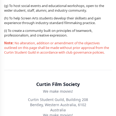
(g) To host social events and educational workshops, open to the
wider student, staff, alumni, and industry community.
(h) To help Screen Arts students develop their skillsets and gain
experience through industry-standard filmmaking practice.
(i) To create a community built on principles of teamwork,
professionalism, and creative expression.
Note:
No alteration, addition or amendment of the objectives
outlined on this page shall be made without prior approval from the
Curtin Student Guild in accordance with club governance policies.
Curtin Film Society
We make movies!
Curtin Student Guild, Building 208
Bentley, Western Australia, 6102
Australia
We make movies!