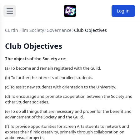
Log in
Curtin Film Society
Governance
Club Objectives
Club Objectives
The objects of the Society are:
(a) To become and remain registered with the Guild.
(b) To further the interests of enrolled students.
(c) To assist new students with orientation to the University.
(d) To encourage and promote cooperation between the Society and
other Student societies.
(e) To do all things that are necessary and proper for the benefit and
advancement of the Society and the Guild.
(f) To provide opportunities for Screen Arts stuents to network and
express their filmic creativity, primarily through collaboration on
audio-visual projects.